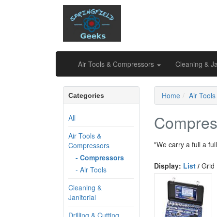
Air Tools & Compressors
Cleaning & Ja
Home
Air Tool
Categories
Compres
All
Air Tools &
"We carry a full a fu
Compressors
- Compressors
Display:
List
/
Grid
- Air Tools
Cleaning &
Janitorial
Drilling & Cutting