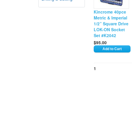
Kincrome 40pce
Metric & Imperial
1/2” Square Drive
LOK-ON Socket
Set #K2042
$95.00
1